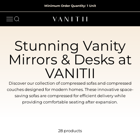
Skip to content
Minimum Order Quantity: 1 Unit
Open navigation menu
Open search
VANITII
Stunning Vanity
Mirrors & Desks at
VANITII
Discover our collection of compressed sofas and compressed
couches designed for modern homes. These innovative space-
saving sofas are compressed for efficient delivery while
providing comfortable seating after expansion.
28 products