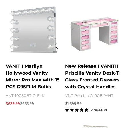
VANITII Marilyn
New Release ! VANITII
Hollywood Vanity
Priscilla Vanity Desk-11
Mirror Pro Max with 15
Glass Fronted Drawers
PCS G95FLM Bulbs
with Crystal Handles
VNT-10080BT-O-FLM
VNT-Priscilla-A-RGB-WHT
Sale price
Regular price
Sale price
$639.99
$655.99
$1,599.99
2 reviews