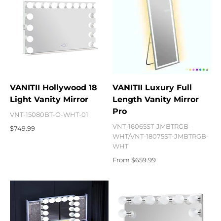
VANITII Hollywood 18
VANITII Luxury Full
Light Vanity Mirror
Length Vanity Mirror
Pro
VNT-15080BT-O-WHT-01
VNT-16065ST-JMBTRGB-
Sale price
$749.99
WHT/VNT-18075ST-JMBTRGB-
WHT
Sale price
From $659.99