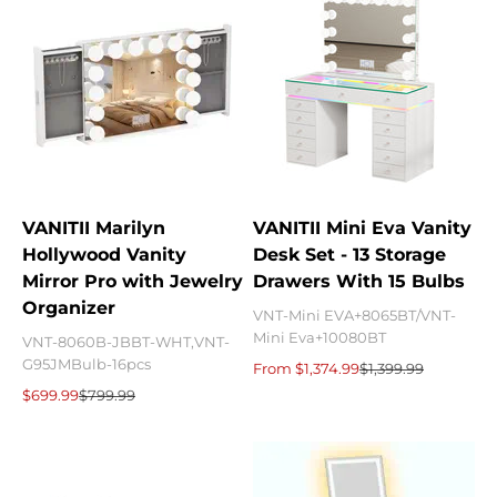
VANITII Marilyn
VANITII Mini Eva Vanity
Hollywood Vanity
Desk Set - 13 Storage
Mirror Pro with Jewelry
Drawers With 15 Bulbs
Organizer
VNT-Mini EVA+8065BT/VNT-
Mini Eva+10080BT
VNT-8060B-JBBT-WHT,VNT-
G95JMBulb-16pcs
Sale price
Regular price
From $1,374.99
$1,399.99
Sale price
Regular price
$699.99
$799.99