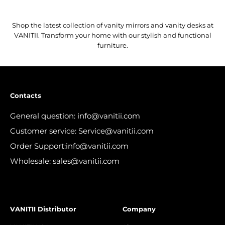
Shop the latest collection of vanity mirrors and vanity desks at
VANITII. Transform your home with our stylish and functional
furniture.
Contacts
General question: info@vanitii.com
Customer service: Service@vanitii.com
Order Support:info@vanitii.com
Wholesale: sales@vanitii.com
VANITII Distributor
Company