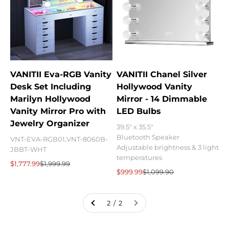
VANITII Eva-RGB Vanity
VANITII Chanel Silver
Desk Set Including
Hollywood Vanity
Marilyn Hollywood
Mirror - 14 Dimmable
Vanity Mirror Pro with
LED Bulbs
Jewelry Organizer
39.5" x 35.5"
Bluetooth Speaker
VNT-EVA-RGB01,VNT-8060B-
Adjustable brightness & 3 light
JBBT-WHT
temperatures
Sale price
Regular price
$1,777.99
$1,999.99
Sale price
Regular price
$999.99
$1,099.90
2 / 2