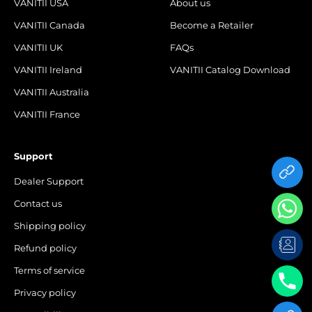
VANITII USA
About us
VANITII Canada
Become a Retailer
VANITII UK
FAQs
VANITII Ireland
VANITII Catalog Download
VANITII Australia
VANITII France
Support
Dealer Support
Contact us
Shipping policy
Refund policy
Terms of service
Privacy policy